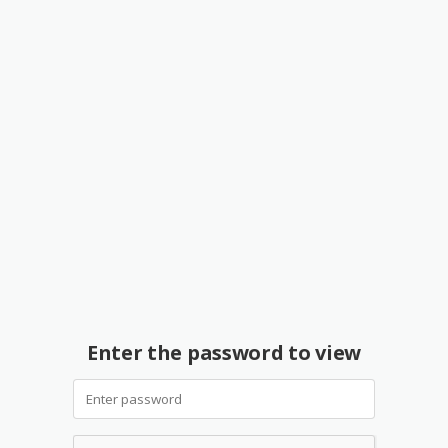
Enter the password to view