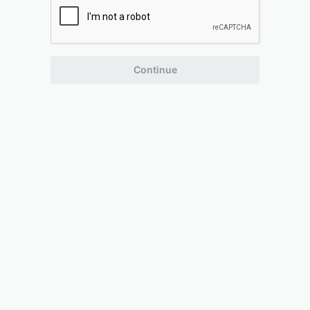
Continue